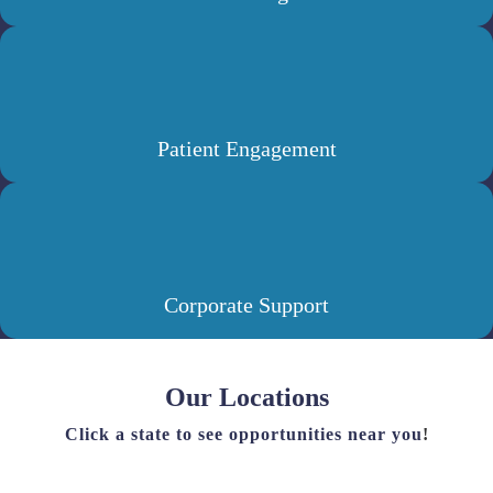
Patient Engagement
Corporate Support
Our Locations
Click a state to see opportunities near you
!