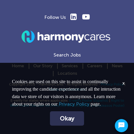
Follow Us
Search Jobs
Home
Our Story
Services
Careers
News
Locations
Cookies are used on this site to assist in continually
x
Copyright 2026 - HarmonyCares - All Rights Reserved -
Privacy Policy
|
improving the candidate experience and all the interaction
Terms and Conditions
data we store of our visitors is anonymous. Learn more
E-verify for states where applicable:
E-verify Poster
(Español)
|
Right to
Privacy Policy
about your rights on our
page.
Work Poster
(Seccion de Derechos de Immigrants y Empleasos Poster)
Okay