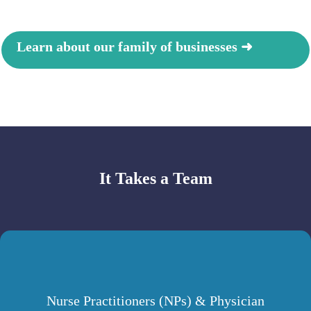
Learn about our family of businesses ➜
It Takes a Te
am
Nurse Practitioners (NPs) & Physician