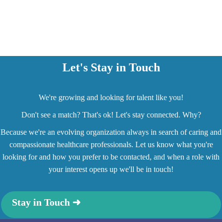
Let's Stay in Touch
We're growing and looking for talent like you!
Don't see a match? That's ok! Let's stay connected. Why?
Because we're an evolving organization always in search of caring and
compassionate healthcare professionals. Let us know what you're
looking for and how you prefer to be contacted, and when a role with
your interest opens up we'll be in touch!
Stay in Touch ➜