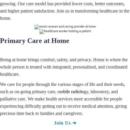
growing. Our care model has provided lower costs, better outcomes,
and higher patient satisfaction. Join us in transforming healthcare in the
home.
Primary Care at Home
Being at home brings comfort, safety, and privacy. Home is where the
whole person is treated with integrated, personalized, and coordinated
healthcare.
We care for people through the various stages of life and their needs,
such as on-going primary care, m
obile radiolo
gy, laboratory, and
palliative care. We make health services more accessible for people
experiencing difficulty getting out to receive medical attention, giving
precious time back to families and caregivers.
Join
Us
➜