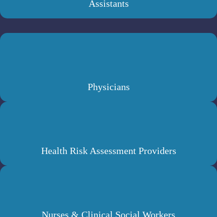
Assistants
Physicians
Health Risk Assessment Providers
Nurses & Clinical Social Workers