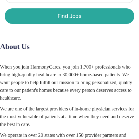
Find Jobs
About Us
When you join HarmonyCares, you join 1,700+ professionals who
bring high-quality healthcare to 30,000+ home-based patients. We
want people to help fulfill our mission to bring personalized, quality
care to our patient's homes because every person deserves access to
healthcare.
We are one of the largest providers of in-home physician services for
the most vulnerable of patients at a time when they need and deserve
the best in care.
We operate in over 20 states with over 150 provider partners and