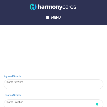
MENU
Join us in transforming healthcare in the
home.
Keyword Search
Search Keyword
Location Search
Search Location
location_on