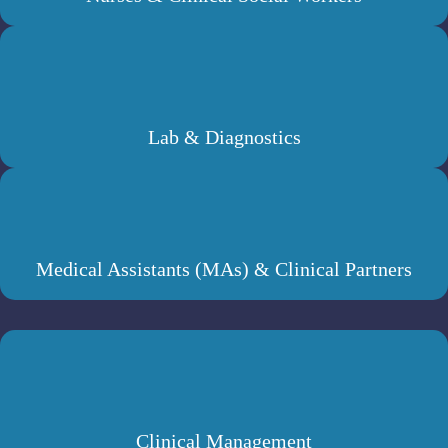
Lab & Diagnostics
Medical Assistants (MAs) & Clinical Partners
Clinical Management